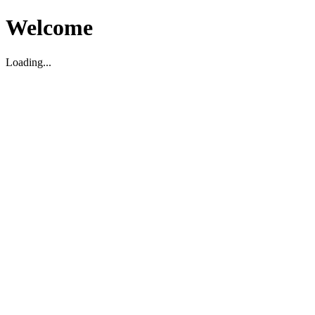
Welcome
Loading...