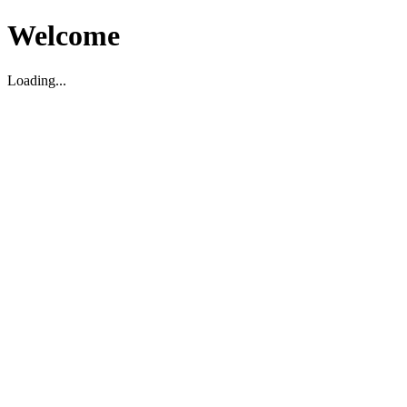
Welcome
Loading...