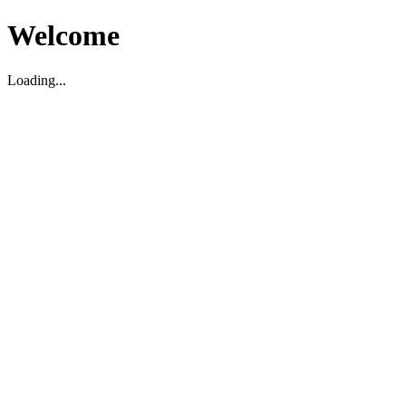
Welcome
Loading...