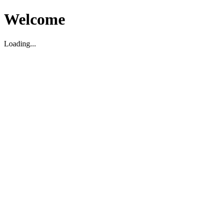
Welcome
Loading...