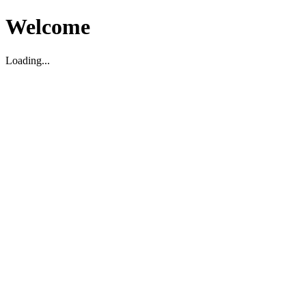
Welcome
Loading...